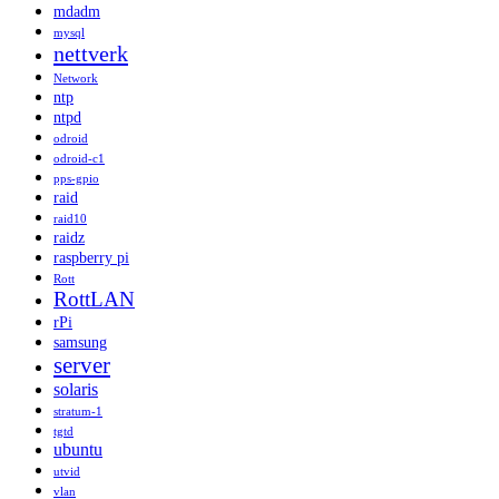
mdadm
mysql
nettverk
Network
ntp
ntpd
odroid
odroid-c1
pps-gpio
raid
raid10
raidz
raspberry pi
Rott
RottLAN
rPi
samsung
server
solaris
stratum-1
tgtd
ubuntu
utvid
vlan