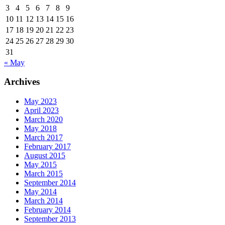
3
4
5
6
7
8
9
10
11
12
13
14
15
16
17
18
19
20
21
22
23
24
25
26
27
28
29
30
31
« May
Archives
May 2023
April 2023
March 2020
May 2018
March 2017
February 2017
August 2015
May 2015
March 2015
September 2014
May 2014
March 2014
February 2014
September 2013