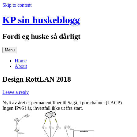
Skip to content
KP sin huskeblogg
Fordi eg huske så dårligt
Menu
Home
About
Design RottLAN 2018
Leave a reply
Nytt av året er permanent fiber til Sagå, i portchannel (LACP).
Ingen IPv6 i år, ihvertfall ikke ut ifra start.