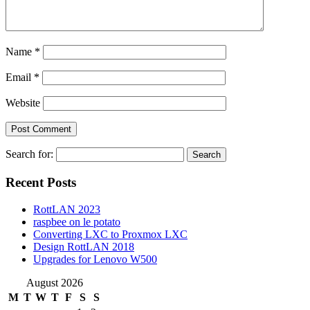
Name
*
Email
*
Website
Search for:
Recent Posts
RottLAN 2023
raspbee on le potato
Converting LXC to Proxmox LXC
Design RottLAN 2018
Upgrades for Lenovo W500
August 2026
M
T
W
T
F
S
S