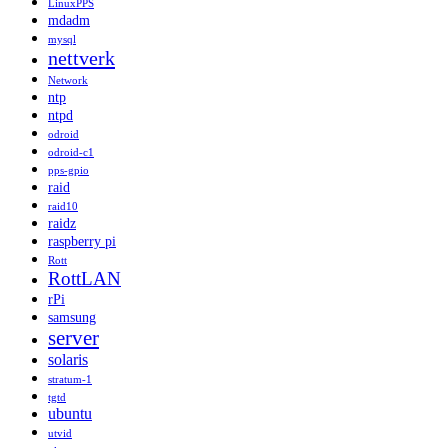
LinuxPPS
mdadm
mysql
nettverk
Network
ntp
ntpd
odroid
odroid-c1
pps-gpio
raid
raid10
raidz
raspberry pi
Rott
RottLAN
rPi
samsung
server
solaris
stratum-1
tgtd
ubuntu
utvid