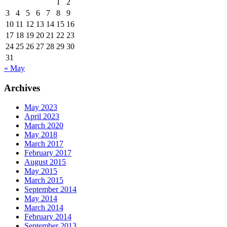
1
2
3
4
5
6
7
8
9
10
11
12
13
14
15
16
17
18
19
20
21
22
23
24
25
26
27
28
29
30
31
« May
Archives
May 2023
April 2023
March 2020
May 2018
March 2017
February 2017
August 2015
May 2015
March 2015
September 2014
May 2014
March 2014
February 2014
September 2013