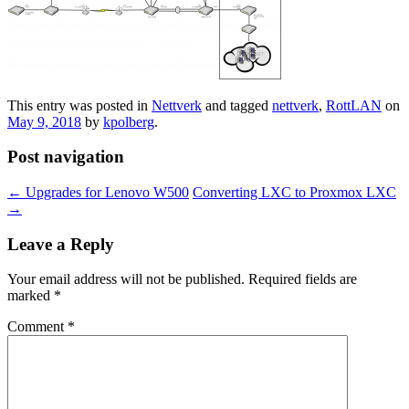
This entry was posted in
Nettverk
and tagged
nettverk
,
RottLAN
on
May 9, 2018
by
kpolberg
.
Post navigation
←
Upgrades for Lenovo W500
Converting LXC to Proxmox LXC
→
Leave a Reply
Your email address will not be published.
Required fields are
marked
*
Comment
*