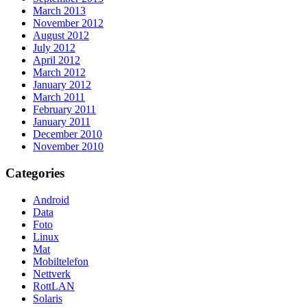
March 2013
November 2012
August 2012
July 2012
April 2012
March 2012
January 2012
March 2011
February 2011
January 2011
December 2010
November 2010
Categories
Android
Data
Foto
Linux
Mat
Mobiltelefon
Nettverk
RottLAN
Solaris