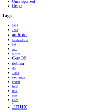
Uncategorized
Utstyr
Tags
2015
7260
android
bad-block-list
bbl
cacti
cactiez
CentOS
debian
dia
ds380
exchange
gaosp
intel
IPv6
iscsi
LAN
linux