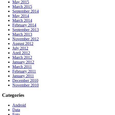
May 2015
March 2015
September 2014
May 2014
March 2014
February 2014
September 2013
March 2013
November 2012
August 2012
July 2012
April 2012
March 2012
January 2012
March 2011
February 2011
January 2011
December 2010
November 2010
Categories
Android
Data
Foto