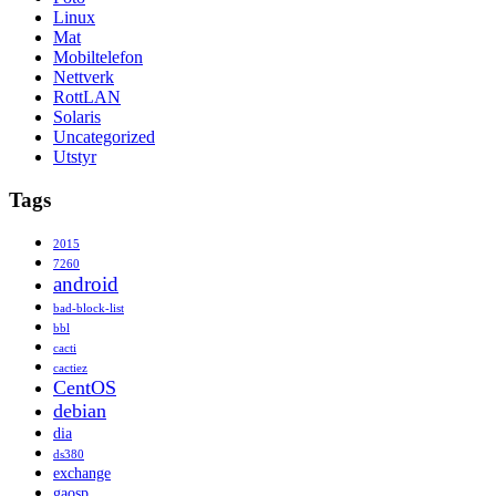
Linux
Mat
Mobiltelefon
Nettverk
RottLAN
Solaris
Uncategorized
Utstyr
Tags
2015
7260
android
bad-block-list
bbl
cacti
cactiez
CentOS
debian
dia
ds380
exchange
gaosp