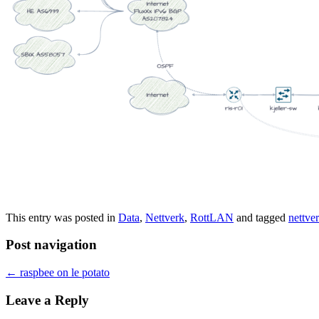
This entry was posted in
Data
,
Nettverk
,
RottLAN
and tagged
nettve
Post navigation
←
raspbee on le potato
Leave a Reply