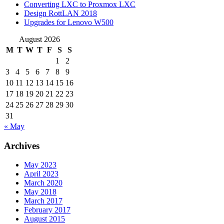
Converting LXC to Proxmox LXC
Design RottLAN 2018
Upgrades for Lenovo W500
August 2026
M
T
W
T
F
S
S
1
2
3
4
5
6
7
8
9
10
11
12
13
14
15
16
17
18
19
20
21
22
23
24
25
26
27
28
29
30
31
« May
Archives
May 2023
April 2023
March 2020
May 2018
March 2017
February 2017
August 2015