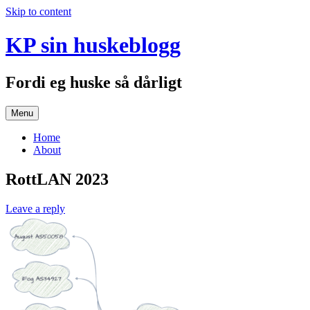
Skip to content
KP sin huskeblogg
Fordi eg huske så dårligt
Menu
Home
About
RottLAN 2023
Leave a reply