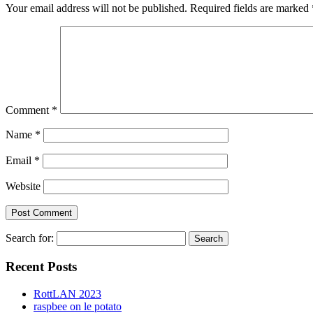
Your email address will not be published.
Required fields are marked
Comment
*
Name
*
Email
*
Website
Search for:
Recent Posts
RottLAN 2023
raspbee on le potato