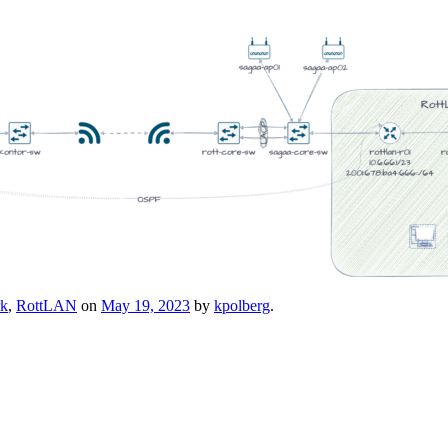
rk
,
RottLAN
on
May 19, 2023
by
kpolberg
.