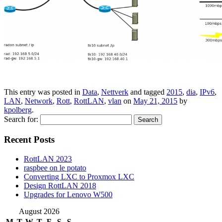
This entry was posted in
Data
,
Nettverk
and tagged
2015
,
dia
,
IPv6
,
LAN
,
Network
,
Rott
,
RottLAN
,
vlan
on
May 21, 2015
by
kpolberg
.
Search for:
Recent Posts
RottLAN 2023
raspbee on le potato
Converting LXC to Proxmox LXC
Design RottLAN 2018
Upgrades for Lenovo W500
August 2026
M
T
W
T
F
S
S