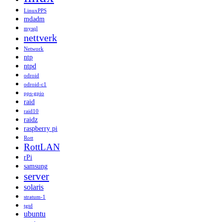
LinuxPPS
mdadm
mysql
nettverk
Network
ntp
ntpd
odroid
odroid-c1
pps-gpio
raid
raid10
raidz
raspberry pi
Rott
RottLAN
rPi
samsung
server
solaris
stratum-1
tgtd
ubuntu