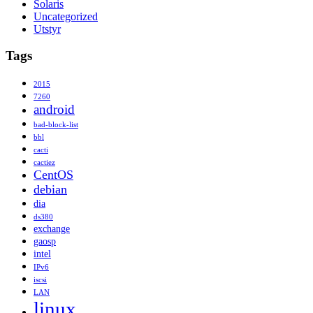
Solaris
Uncategorized
Utstyr
Tags
2015
7260
android
bad-block-list
bbl
cacti
cactiez
CentOS
debian
dia
ds380
exchange
gaosp
intel
IPv6
iscsi
LAN
linux