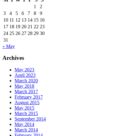
1
2
3
4
5
6
7
8
9
10
11
12
13
14
15
16
17
18
19
20
21
22
23
24
25
26
27
28
29
30
31
« May
Archives
May 2023
April 2023
March 2020
May 2018
March 2017
February 2017
August 2015
May 2015
March 2015
September 2014
May 2014
March 2014
February 2014