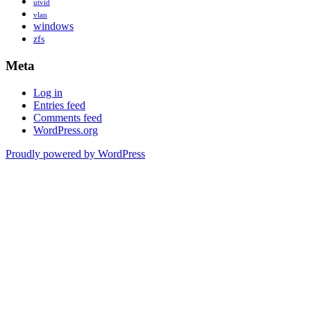
utvid
vlan
windows
zfs
Meta
Log in
Entries feed
Comments feed
WordPress.org
Proudly powered by WordPress