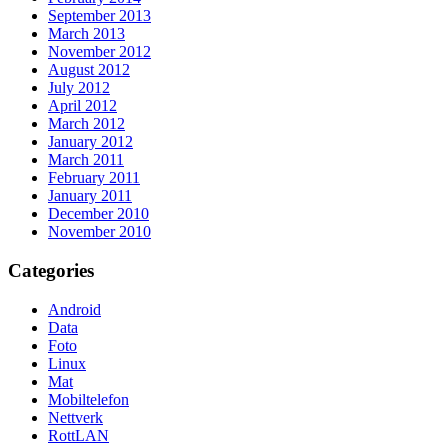
September 2013
March 2013
November 2012
August 2012
July 2012
April 2012
March 2012
January 2012
March 2011
February 2011
January 2011
December 2010
November 2010
Categories
Android
Data
Foto
Linux
Mat
Mobiltelefon
Nettverk
RottLAN