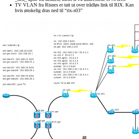
TV VLAN fra Risnes er tatt ut over trådløs link til RIX. Kan
hvis ønskelig dras ned til “rix-s03”