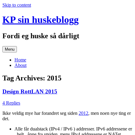
Skip to content
KP sin huskeblogg
Fordi eg huske så dårligt
Menu
Home
About
Tag Archives:
2015
Design RottLAN 2015
4 Replies
Ikke veldig mye har forandret seg siden
2012
, men noen nye ting er
det.
Alle får dualstack (IPv4 / IPv6 ) addresser. IPv6 addressene er
_helt_ åpne fra utsiden, mens IPv4 addressene er NATet.