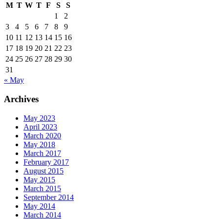
M
T
W
T
F
S
S
1
2
3
4
5
6
7
8
9
10
11
12
13
14
15
16
17
18
19
20
21
22
23
24
25
26
27
28
29
30
31
« May
Archives
May 2023
April 2023
March 2020
May 2018
March 2017
February 2017
August 2015
May 2015
March 2015
September 2014
May 2014
March 2014