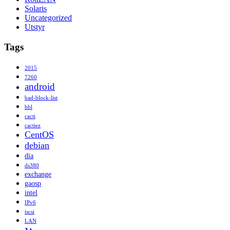
Solaris
Uncategorized
Utstyr
Tags
2015
7260
android
bad-block-list
bbl
cacti
cactiez
CentOS
debian
dia
ds380
exchange
gaosp
intel
IPv6
iscsi
LAN