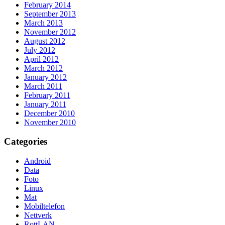
February 2014
September 2013
March 2013
November 2012
August 2012
July 2012
April 2012
March 2012
January 2012
March 2011
February 2011
January 2011
December 2010
November 2010
Categories
Android
Data
Foto
Linux
Mat
Mobiltelefon
Nettverk
RottLAN