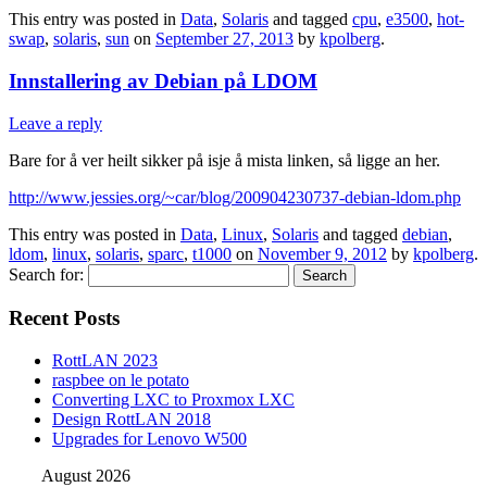
This entry was posted in
Data
,
Solaris
and tagged
cpu
,
e3500
,
hot-
swap
,
solaris
,
sun
on
September 27, 2013
by
kpolberg
.
Innstallering av Debian på LDOM
Leave a reply
Bare for å ver heilt sikker på isje å mista linken, så ligge an her.
http://www.jessies.org/~car/blog/200904230737-debian-ldom.php
This entry was posted in
Data
,
Linux
,
Solaris
and tagged
debian
,
ldom
,
linux
,
solaris
,
sparc
,
t1000
on
November 9, 2012
by
kpolberg
.
Search for:
Recent Posts
RottLAN 2023
raspbee on le potato
Converting LXC to Proxmox LXC
Design RottLAN 2018
Upgrades for Lenovo W500
August 2026