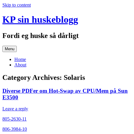
Skip to content
KP sin huskeblogg
Fordi eg huske så dårligt
Menu
Home
About
Category Archives:
Solaris
Diverse PDFer om Hot-Swap av CPU/Mem på Sun
E3500
Leave a reply
805-2630-11
806-3984-10