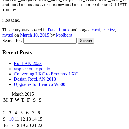
and poller_output.rrd_name=poller_item.rrd_name) LIMIT
10000"
i loggene.
This entry was posted in
Data
,
Linux
and tagged
cacti
,
cactiez
,
mysql
on
March 10, 2015
by
kpolberg
.
Search for:
Recent Posts
RottLAN 2023
raspbee on le potato
Converting LXC to Proxmox LXC
Design RottLAN 2018
Upgrades for Lenovo W500
March 2015
M
T
W
T
F
S
S
1
2
3
4
5
6
7
8
9
10
11
12
13
14
15
16
17
18
19
20
21
22