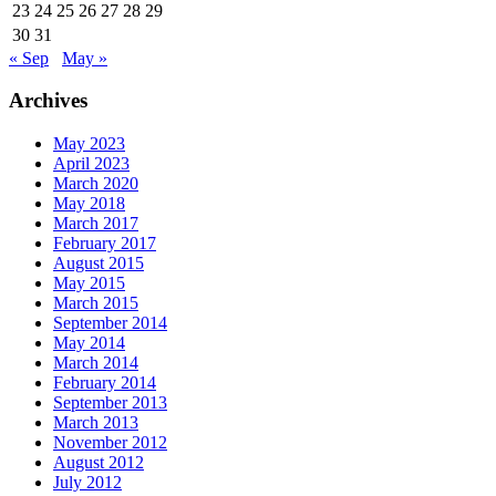
23
24
25
26
27
28
29
30
31
« Sep
May »
Archives
May 2023
April 2023
March 2020
May 2018
March 2017
February 2017
August 2015
May 2015
March 2015
September 2014
May 2014
March 2014
February 2014
September 2013
March 2013
November 2012
August 2012
July 2012