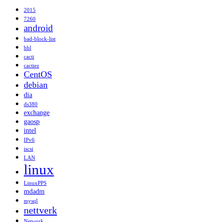
2015
7260
android
bad-block-list
bbl
cacti
cactiez
CentOS
debian
dia
ds380
exchange
gaosp
intel
IPv6
iscsi
LAN
linux
LinuxPPS
mdadm
mysql
nettverk
Network