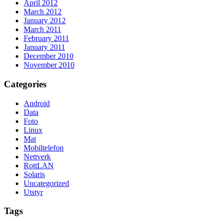
April 2012
March 2012
January 2012
March 2011
February 2011
January 2011
December 2010
November 2010
Categories
Android
Data
Foto
Linux
Mat
Mobiltelefon
Nettverk
RottLAN
Solaris
Uncategorized
Utstyr
Tags