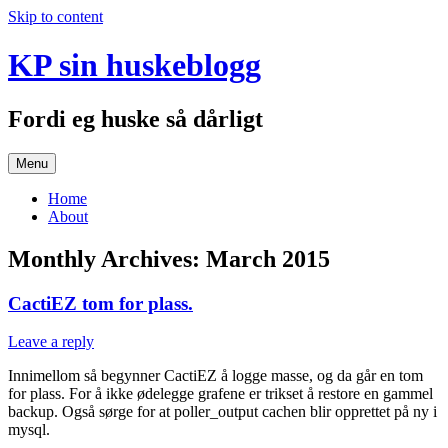
Skip to content
KP sin huskeblogg
Fordi eg huske så dårligt
Menu
Home
About
Monthly Archives:
March 2015
CactiEZ tom for plass.
Leave a reply
Innimellom så begynner CactiEZ å logge masse, og da går en tom
for plass. For å ikke ødelegge grafene er trikset å restore en gammel
backup. Også sørge for at poller_output cachen blir opprettet på ny i
mysql.