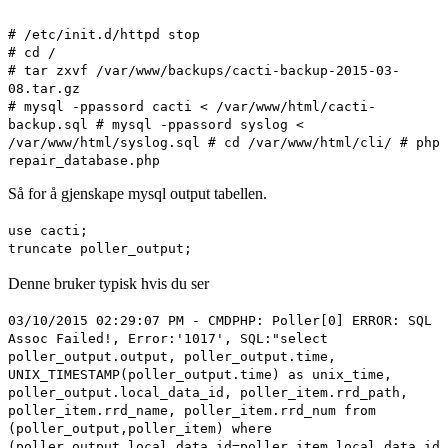
# /etc/init.d/httpd stop
# cd /
# tar zxvf /var/www/backups/cacti-backup-2015-03-
08.tar.gz
# mysql -ppassord cacti < /var/www/html/cacti-
backup.sql # mysql -ppassord syslog <
/var/www/html/syslog.sql # cd /var/www/html/cli/ # php
repair_database.php
Så for å gjenskape mysql output tabellen.
use cacti;
truncate poller_output;
Denne bruker typisk hvis du ser
03/10/2015 02:29:07 PM - CMDPHP: Poller[0] ERROR: SQL
Assoc Failed!, Error:'1017', SQL:"select
poller_output.output, poller_output.time,
UNIX_TIMESTAMP(poller_output.time) as unix_time,
poller_output.local_data_id, poller_item.rrd_path,
poller_item.rrd_name, poller_item.rrd_num from
(poller_output,poller_item) where
(poller_output.local_data_id=poller_item.local_data_id