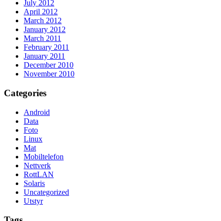
July 2012
April 2012
March 2012
January 2012
March 2011
February 2011
January 2011
December 2010
November 2010
Categories
Android
Data
Foto
Linux
Mat
Mobiltelefon
Nettverk
RottLAN
Solaris
Uncategorized
Utstyr
Tags