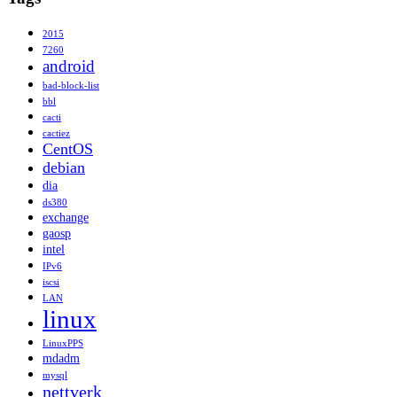
2015
7260
android
bad-block-list
bbl
cacti
cactiez
CentOS
debian
dia
ds380
exchange
gaosp
intel
IPv6
iscsi
LAN
linux
LinuxPPS
mdadm
mysql
nettverk