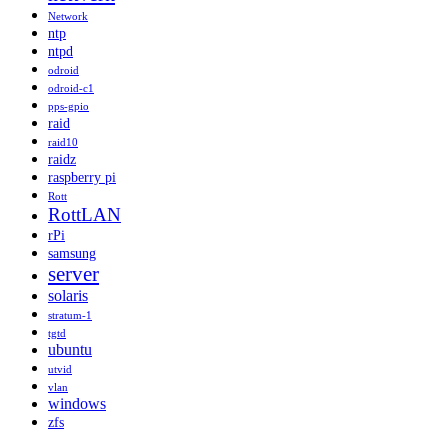
Network
ntp
ntpd
odroid
odroid-c1
pps-gpio
raid
raid10
raidz
raspberry pi
Rott
RottLAN
rPi
samsung
server
solaris
stratum-1
tgtd
ubuntu
utvid
vlan
windows
zfs