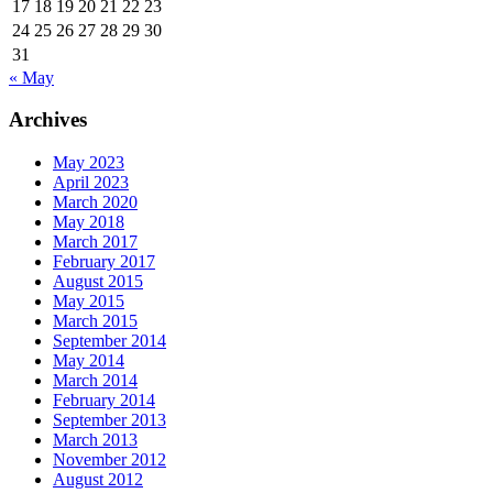
17
18
19
20
21
22
23
24
25
26
27
28
29
30
31
« May
Archives
May 2023
April 2023
March 2020
May 2018
March 2017
February 2017
August 2015
May 2015
March 2015
September 2014
May 2014
March 2014
February 2014
September 2013
March 2013
November 2012
August 2012