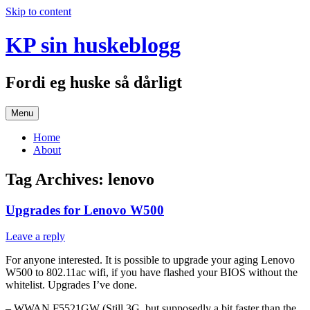
Skip to content
KP sin huskeblogg
Fordi eg huske så dårligt
Menu
Home
About
Tag Archives:
lenovo
Upgrades for Lenovo W500
Leave a reply
For anyone interested. It is possible to upgrade your aging Lenovo
W500 to 802.11ac wifi, if you have flashed your BIOS without the
whitelist. Upgrades I’ve done.
– WWAN F5521GW (Still 3G, but supposedly a bit faster than the