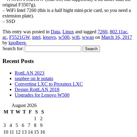
original F3507g).
– WiFi Intel 7260 (this is a half hight mini-pcie card, so you need a
extension plate).
– SSD
This entry was posted in
Data
,
Linux
and tagged
7260
,
802.11ac
,
ac
,
F5521GW
,
intel
,
lenovo
,
w500
,
wifi
,
wwan
on
March 16, 2017
by
kpolberg
.
Search for:
Recent Posts
RottLAN 2023
raspbee on le potato
Converting LXC to Proxmox LXC
Design RottLAN 2018
Upgrades for Lenovo W500
August 2026
M
T
W
T
F
S
S
1
2
3
4
5
6
7
8
9
10
11
12
13
14
15
16