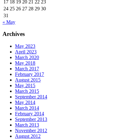
17
18
19
20
21
22
23
24
25
26
27
28
29
30
31
« May
Archives
May 2023
April 2023
March 2020
May 2018
March 2017
February 2017
August 2015
May 2015
March 2015
September 2014
May 2014
March 2014
February 2014
September 2013
March 2013
November 2012
August 2012