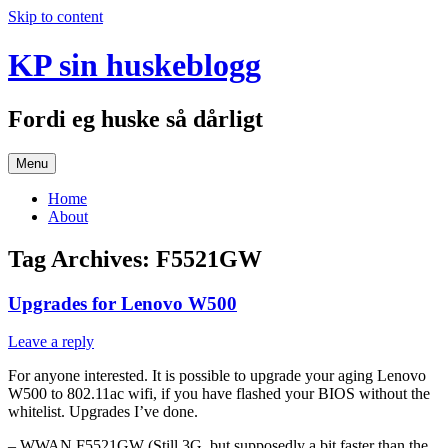
Skip to content
KP sin huskeblogg
Fordi eg huske så dårligt
Menu
Home
About
Tag Archives:
F5521GW
Upgrades for Lenovo W500
Leave a reply
For anyone interested. It is possible to upgrade your aging Lenovo
W500 to 802.11ac wifi, if you have flashed your BIOS without the
whitelist. Upgrades I’ve done.
– WWAN F5521GW (Still 3G, but supposedly a bit faster than the