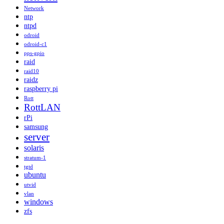
Network
ntp
ntpd
odroid
odroid-c1
pps-gpio
raid
raid10
raidz
raspberry pi
Rott
RottLAN
rPi
samsung
server
solaris
stratum-1
tgtd
ubuntu
utvid
vlan
windows
zfs