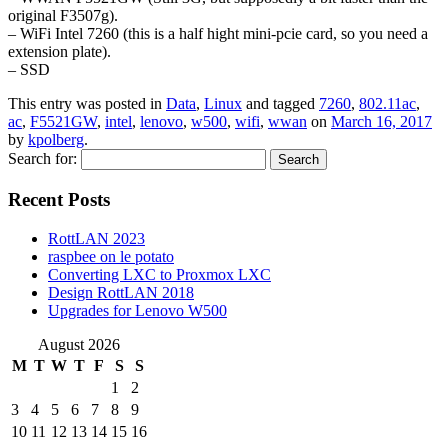
original F3507g).
– WiFi Intel 7260 (this is a half hight mini-pcie card, so you need a
extension plate).
– SSD
This entry was posted in
Data
,
Linux
and tagged
7260
,
802.11ac
,
ac
,
F5521GW
,
intel
,
lenovo
,
w500
,
wifi
,
wwan
on
March 16, 2017
by
kpolberg
.
Search for:
Recent Posts
RottLAN 2023
raspbee on le potato
Converting LXC to Proxmox LXC
Design RottLAN 2018
Upgrades for Lenovo W500
August 2026
M
T
W
T
F
S
S
1
2
3
4
5
6
7
8
9
10
11
12
13
14
15
16