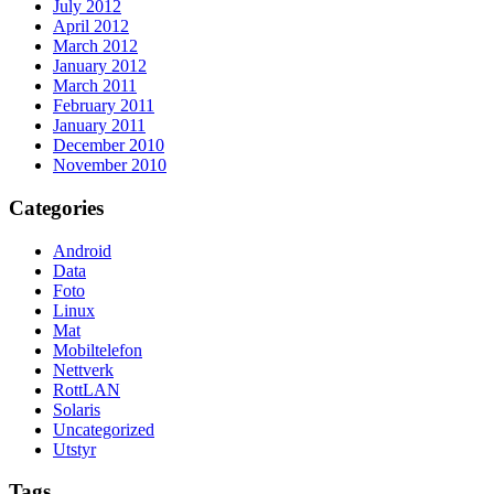
July 2012
April 2012
March 2012
January 2012
March 2011
February 2011
January 2011
December 2010
November 2010
Categories
Android
Data
Foto
Linux
Mat
Mobiltelefon
Nettverk
RottLAN
Solaris
Uncategorized
Utstyr
Tags