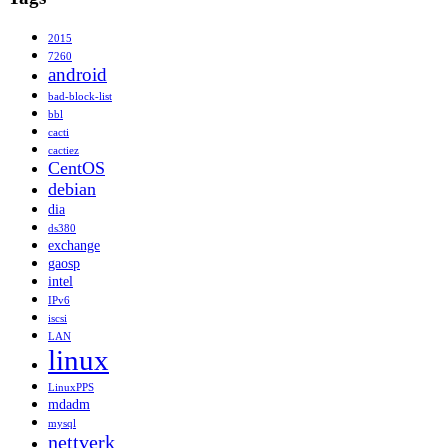
2015
7260
android
bad-block-list
bbl
cacti
cactiez
CentOS
debian
dia
ds380
exchange
gaosp
intel
IPv6
iscsi
LAN
linux
LinuxPPS
mdadm
mysql
nettverk