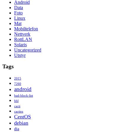
Android
Data
Foto
Linux
Mat
Mobiltelefon
Nettverk
RottLAN
Solaris
Uncategorized
Utstyr
Tags
2015
7260
android
bad-block-list
bbl
cacti
cactiez
CentOS
debian
dia