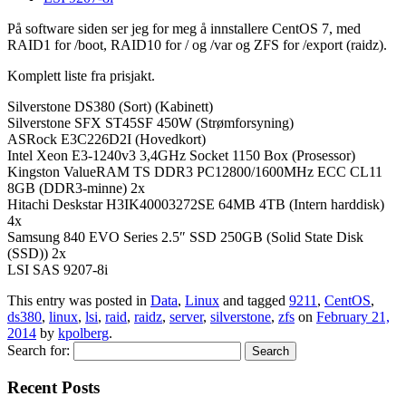
På software siden ser jeg for meg å innstallere CentOS 7, med
RAID1 for /boot, RAID10 for / og /var og ZFS for /export (raidz).
Komplett liste fra prisjakt.
Silverstone DS380 (Sort) (Kabinett)
Silverstone SFX ST45SF 450W (Strømforsyning)
ASRock E3C226D2I (Hovedkort)
Intel Xeon E3-1240v3 3,4GHz Socket 1150 Box (Prosessor)
Kingston ValueRAM TS DDR3 PC12800/1600MHz ECC CL11
8GB (DDR3-minne) 2x
Hitachi Deskstar H3IK40003272SE 64MB 4TB (Intern harddisk)
4x
Samsung 840 EVO Series 2.5″ SSD 250GB (Solid State Disk
(SSD)) 2x
LSI SAS 9207-8i
This entry was posted in
Data
,
Linux
and tagged
9211
,
CentOS
,
ds380
,
linux
,
lsi
,
raid
,
raidz
,
server
,
silverstone
,
zfs
on
February 21,
2014
by
kpolberg
.
Search for:
Recent Posts