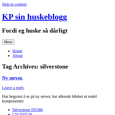
Skip to content
KP sin huskeblogg
Fordi eg huske så dårligt
Menu
Home
About
Tag Archives:
silverstone
Ny server.
Leave a reply
Har begynnt å se på ny server, har allerede blinket ut endel
komponenter.
Silverstone DS380
LSI 9207-8i