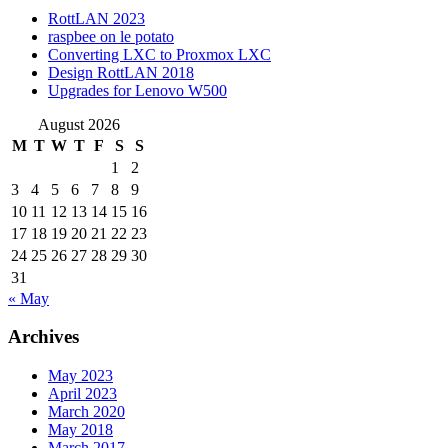
RottLAN 2023
raspbee on le potato
Converting LXC to Proxmox LXC
Design RottLAN 2018
Upgrades for Lenovo W500
August 2026
M
T
W
T
F
S
S
1
2
3
4
5
6
7
8
9
10
11
12
13
14
15
16
17
18
19
20
21
22
23
24
25
26
27
28
29
30
31
« May
Archives
May 2023
April 2023
March 2020
May 2018
March 2017