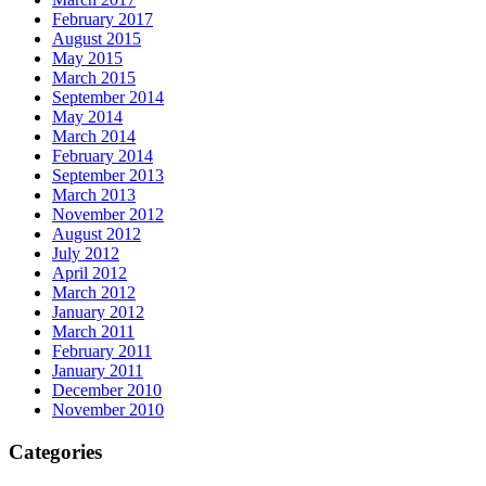
February 2017
August 2015
May 2015
March 2015
September 2014
May 2014
March 2014
February 2014
September 2013
March 2013
November 2012
August 2012
July 2012
April 2012
March 2012
January 2012
March 2011
February 2011
January 2011
December 2010
November 2010
Categories