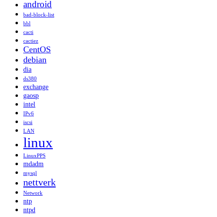
android
bad-block-list
bbl
cacti
cactiez
CentOS
debian
dia
ds380
exchange
gaosp
intel
IPv6
iscsi
LAN
linux
LinuxPPS
mdadm
mysql
nettverk
Network
ntp
ntpd