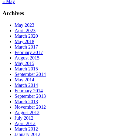
« May
Archives
May 2023
April 2023
March 2020
May 2018
March 2017
February 2017
August 2015
May 2015
March 2015
September 2014
May 2014
March 2014
February 2014
September 2013
March 2013
November 2012
August 2012
July 2012
April 2012
March 2012
January 2012