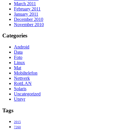
March 2011
February 2011
January 2011
December 2010
November 2010
Categories
Android
Data
Foto
Linux
Mat
Mobiltelefon
Nettverk
RottLAN
Solaris
Uncategorized
Utstyr
Tags
2015
7260