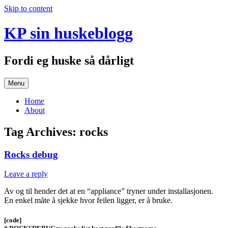
Skip to content
KP sin huskeblogg
Fordi eg huske så dårligt
Menu
Home
About
Tag Archives:
rocks
Rocks debug
Leave a reply
Av og til hender det at en “appliance” tryner under installasjonen.
En enkel måte å sjekke hvor feilen ligger, er å bruke.
[code]