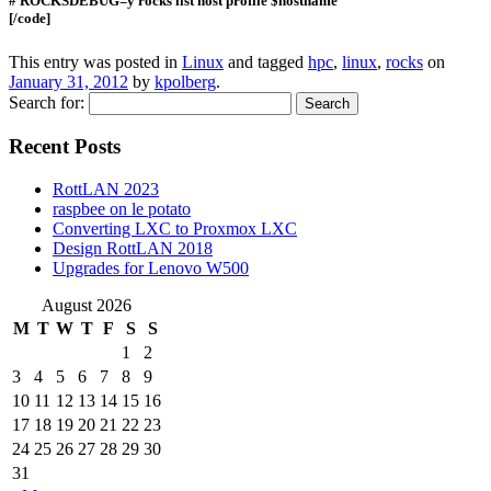
# ROCKSDEBUG=y rocks list host profile $hostname
[/code]
This entry was posted in
Linux
and tagged
hpc
,
linux
,
rocks
on
January 31, 2012
by
kpolberg
.
Search for:
Recent Posts
RottLAN 2023
raspbee on le potato
Converting LXC to Proxmox LXC
Design RottLAN 2018
Upgrades for Lenovo W500
August 2026
M
T
W
T
F
S
S
1
2
3
4
5
6
7
8
9
10
11
12
13
14
15
16
17
18
19
20
21
22
23
24
25
26
27
28
29
30
31