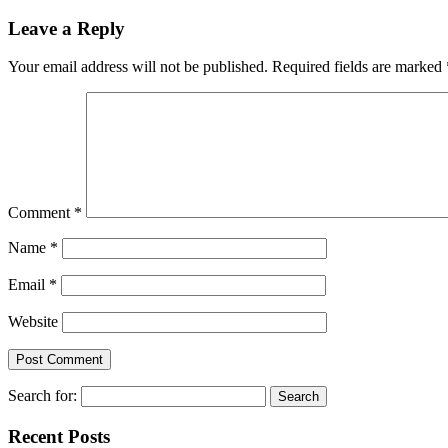
Leave a Reply
Your email address will not be published.
Required fields are marked
Comment
*
Name
*
Email
*
Website
Search for:
Recent Posts