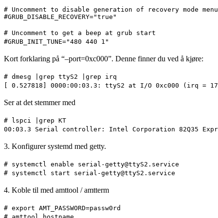
# Uncomment to disable generation of recovery mode menu
#GRUB_DISABLE_RECOVERY="true"
# Uncomment to get a beep at grub start
#GRUB_INIT_TUNE="480 440 1"
Kort forklaring på “–port=0xc000”. Denne finner du ved å kjøre:
# dmesg |grep ttyS2 |grep irq
[ 0.527818] 0000:00:03.3: ttyS2 at I/O 0xc000 (irq = 17
Ser at det stemmer med
# lspci |grep KT
00:03.3 Serial controller: Intel Corporation 82Q35 Expr
3. Konfigurer systemd med getty.
# systemctl enable serial-getty@ttyS2.service
# systemctl start serial-getty@ttyS2.service
4. Koble til med amttool / amtterm
# export AMT_PASSWORD=passw0rd
# amttool hostname