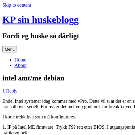
Skip to content
KP sin huskeblogg
Fordi eg huske så dårligt
Menu
Home
About
intel amt/me debian
1 Reply
Endel Intel systemer idag kommer med vPro. Dette vil si at det er en 
konsoll over seriell. For oss er det mer enn godt nok for breakfix ved f
I korte trekk hva som må konfigureres.
1. IP på Intel ME firmware. Trykk F9? rett etter BIOS. I utgangspunkt
trafikken helt.