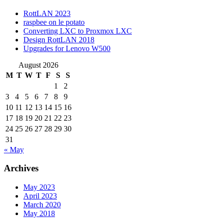
RottLAN 2023
raspbee on le potato
Converting LXC to Proxmox LXC
Design RottLAN 2018
Upgrades for Lenovo W500
August 2026
M
T
W
T
F
S
S
1
2
3
4
5
6
7
8
9
10
11
12
13
14
15
16
17
18
19
20
21
22
23
24
25
26
27
28
29
30
31
« May
Archives
May 2023
April 2023
March 2020
May 2018