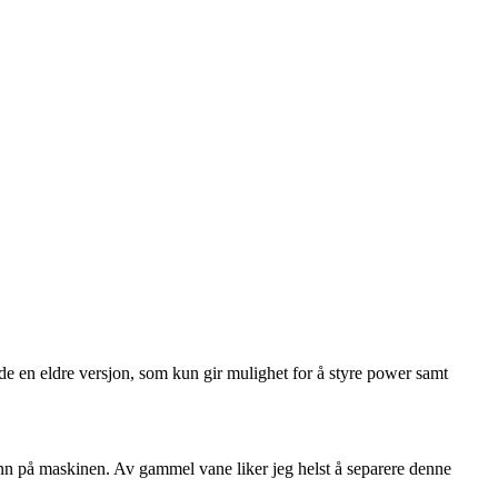
de en eldre versjon, som kun gir mulighet for å styre power samt
inn på maskinen. Av gammel vane liker jeg helst å separere denne