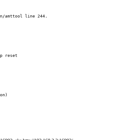
n/amttool line 244.
p reset
on)