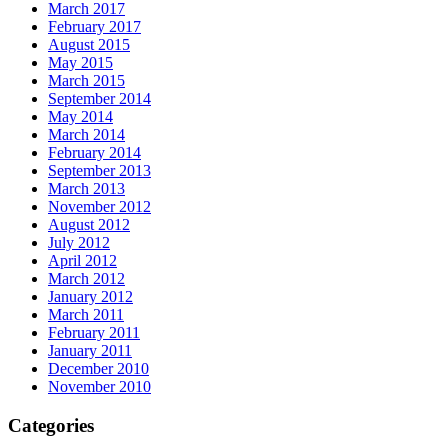
March 2017
February 2017
August 2015
May 2015
March 2015
September 2014
May 2014
March 2014
February 2014
September 2013
March 2013
November 2012
August 2012
July 2012
April 2012
March 2012
January 2012
March 2011
February 2011
January 2011
December 2010
November 2010
Categories