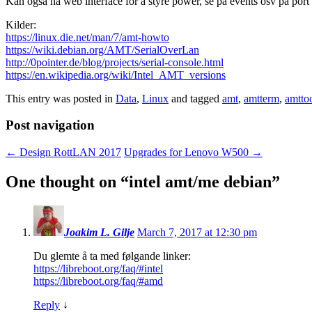
Kan også nå web interface for å styre power, se på events osv på port
Kilder:
https://linux.die.net/man/7/amt-howto
https://wiki.debian.org/AMT/SerialOverLan
http://0pointer.de/blog/projects/serial-console.html
https://en.wikipedia.org/wiki/Intel_AMT_versions
This entry was posted in
Data
,
Linux
and tagged
amt
,
amtterm
,
amtto
Post navigation
←
Design RottLAN 2017
Upgrades for Lenovo W500
→
One thought on “
intel amt/me debian
”
Joakim L. Gilje
March 7, 2017 at 12:30 pm
Du glemte å ta med følgande linker:
https://libreboot.org/faq/#intel
https://libreboot.org/faq/#amd
Reply
↓