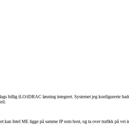
slags billig iLO/iDRAC løsning integrert. Systemet jeg konfigurerte had
eil.
et kan Intel ME ligge på samme IP som host, og ta over trafikk på vei 