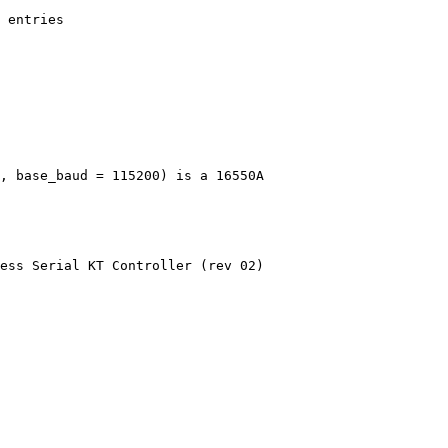
 entries
, base_baud = 115200) is a 16550A
ess Serial KT Controller (rev 02)