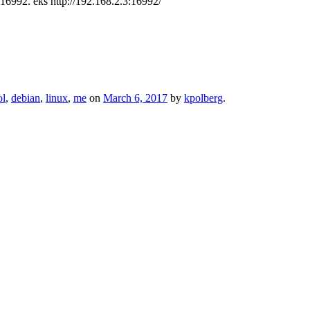
 16992. eks http://192.168.2.3:16992/
ol
,
debian
,
linux
,
me
on
March 6, 2017
by
kpolberg
.