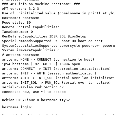
### AMT info on machine 'hostname' ###
AMT version: 3.2.3
Use of uninitialized value $domainname in printf at /bi
Hostname: hostname.
Powerstate: S0
Remote Control Capabilities:
IanaOemNumber 0
OemDefinedCapabilities IDER SOL BiosSetup
SpecialCommandsSupported PXE-boot HD-boot cd-boot
SystemCapabilitiesSupported powercycle powerdown poweru
SystemFirmwareCapabilities 0
# amtterm hostname
amtterm: NONE -> CONNECT (connection to host)
ipv4 hostname [192.168.2.3] 16994 open
amtterm: CONNECT -> INIT (redirection initialization)
amtterm: INIT -> AUTH (session authentication)
amtterm: AUTH -> INIT_SOL (serial-over-lan initializati
amtterm: INIT_SOL -> RUN_SOL (serial-over-lan active)
serial-over-lan redirection ok
connected now, use ^] to escape
Debian GNU/Linux 8 hostname ttyS2
hostname login: