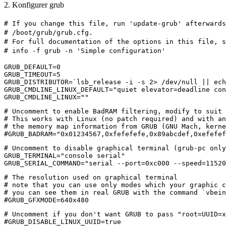
2. Konfigurer grub
# If you change this file, run 'update-grub' afterwards
# /boot/grub/grub.cfg.
# For full documentation of the options in this file, s
# info -f grub -n 'Simple configuration'
GRUB_DEFAULT=0
GRUB_TIMEOUT=5
GRUB_DISTRIBUTOR=`lsb_release -i -s 2> /dev/null || ech
GRUB_CMDLINE_LINUX_DEFAULT="quiet elevator=deadline co
GRUB_CMDLINE_LINUX=""
# Uncomment to enable BadRAM filtering, modify to suit 
# This works with Linux (no patch required) and with an
# the memory map information from GRUB (GNU Mach, kerne
#GRUB_BADRAM="0x01234567,0xfefefefe,0x89abcdef,0xefefef
# Uncomment to disable graphical terminal (grub-pc only
GRUB_TERMINAL="console serial"
GRUB_SERIAL_COMMAND="serial --port=0xc000 --speed=11520
# The resolution used on graphical terminal
# note that you can use only modes which your graphic 
# you can see them in real GRUB with the command `vbein
#GRUB_GFXMODE=640x480
# Uncomment if you don't want GRUB to pass "root=UUID=x
#GRUB_DISABLE_LINUX_UUID=true