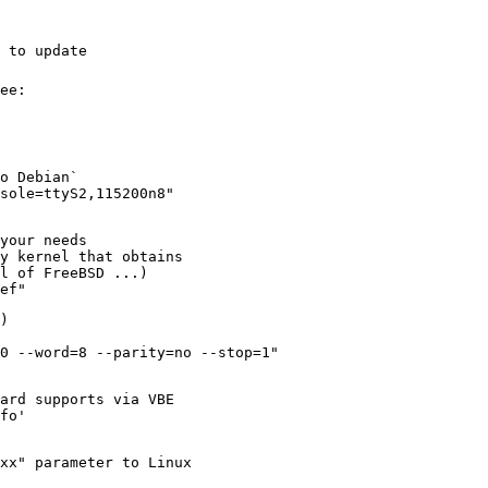
 to update
ee:
o Debian`
nsole=ttyS2,115200n8"
your needs
y kernel that obtains
l of FreeBSD ...)
ef"
)
0 --word=8 --parity=no --stop=1"
card supports via VBE
fo'
xx" parameter to Linux