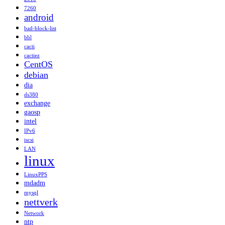
7260
android
bad-block-list
bbl
cacti
cactiez
CentOS
debian
dia
ds380
exchange
gaosp
intel
IPv6
iscsi
LAN
linux
LinuxPPS
mdadm
mysql
nettverk
Network
ntp