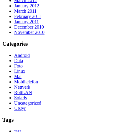
March 2012
January 2012
March 2011
February 2011
January 2011
December 2010
November 2010
Categories
Android
Data
Foto
Linux
Mat
Mobiltelefon
Nettverk
RottLAN
Solaris
Uncategorized
Utstyr
Tags
2015