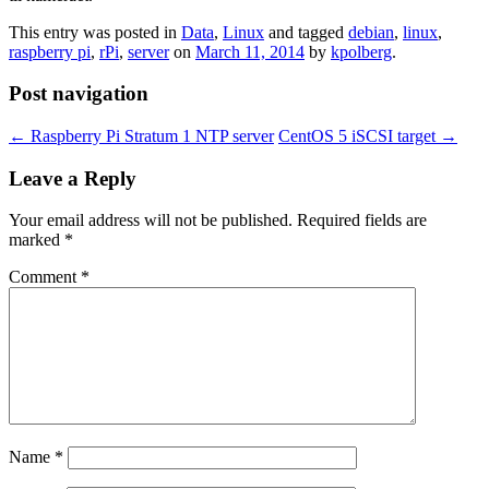
This entry was posted in
Data
,
Linux
and tagged
debian
,
linux
,
raspberry pi
,
rPi
,
server
on
March 11, 2014
by
kpolberg
.
Post navigation
←
Raspberry Pi Stratum 1 NTP server
CentOS 5 iSCSI target
→
Leave a Reply
Your email address will not be published.
Required fields are
marked
*
Comment
*
Name
*