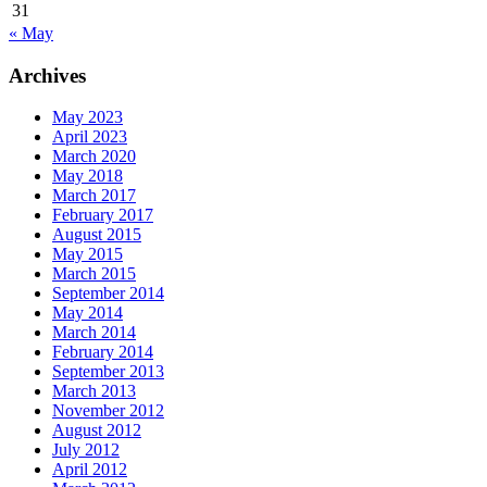
31
« May
Archives
May 2023
April 2023
March 2020
May 2018
March 2017
February 2017
August 2015
May 2015
March 2015
September 2014
May 2014
March 2014
February 2014
September 2013
March 2013
November 2012
August 2012
July 2012
April 2012