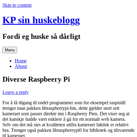
Skip to content
KP sin huskeblogg
Fordi eg huske så dårligt
Menu
Home
About
Diverse Raspbeery Pi
Leave a reply
For å få tilgang til endel programmer som for eksempel raspistill
trenger man pakken libraspberrypi-bin, dette gjelder stort sett
kameraet som passer direkte inn i Raspberry Pien. Det viser seg at
det kanskje hadde vært enklere å gå for ett normalt web kamera.
Selv om det må sies at kvaliteten utifra kameraet faktisk er relativt
bra. Trenger også pakken libraspberrypi0 for bibliotek og tilsvarende
til kameraet.