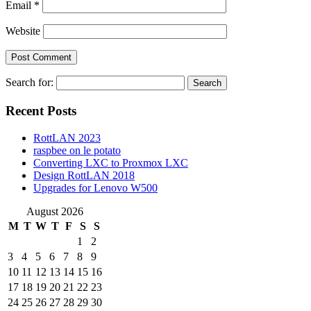
Email
*
Website
Search for:
Recent Posts
RottLAN 2023
raspbee on le potato
Converting LXC to Proxmox LXC
Design RottLAN 2018
Upgrades for Lenovo W500
August 2026
M
T
W
T
F
S
S
1
2
3
4
5
6
7
8
9
10
11
12
13
14
15
16
17
18
19
20
21
22
23
24
25
26
27
28
29
30