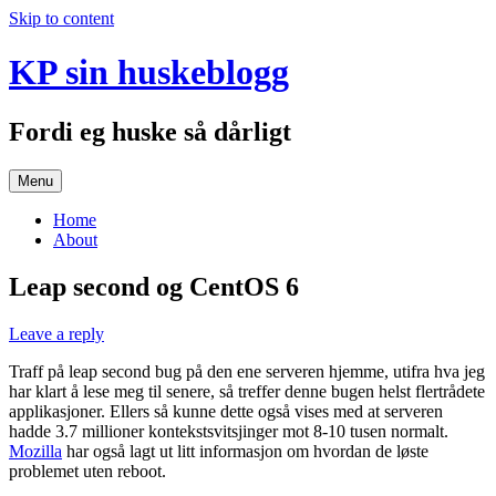
Skip to content
KP sin huskeblogg
Fordi eg huske så dårligt
Menu
Home
About
Leap second og CentOS 6
Leave a reply
Traff på leap second bug på den ene serveren hjemme, utifra hva jeg
har klart å lese meg til senere, så treffer denne bugen helst flertrådete
applikasjoner. Ellers så kunne dette også vises med at serveren
hadde 3.7 millioner kontekstsvitsjinger mot 8-10 tusen normalt.
Mozilla
har også lagt ut litt informasjon om hvordan de løste
problemet uten reboot.