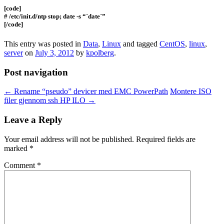
[code]
# /etc/init.d/ntp stop; date -s “`date`”
[/code]
This entry was posted in
Data
,
Linux
and tagged
CentOS
,
linux
,
server
on
July 3, 2012
by
kpolberg
.
Post navigation
←
Rename “pseudo” devicer med EMC PowerPath
Montere ISO
filer gjennom ssh HP ILO
→
Leave a Reply
Your email address will not be published.
Required fields are
marked
*
Comment
*