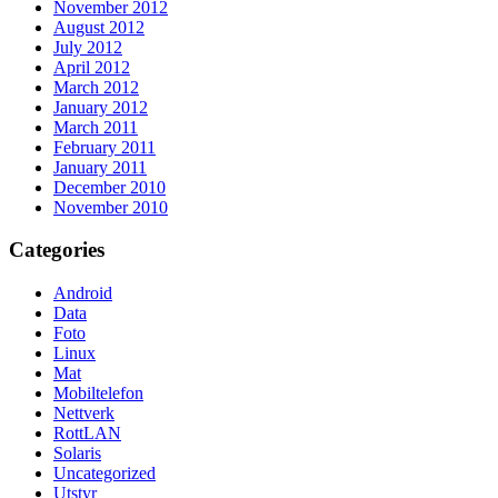
November 2012
August 2012
July 2012
April 2012
March 2012
January 2012
March 2011
February 2011
January 2011
December 2010
November 2010
Categories
Android
Data
Foto
Linux
Mat
Mobiltelefon
Nettverk
RottLAN
Solaris
Uncategorized
Utstyr