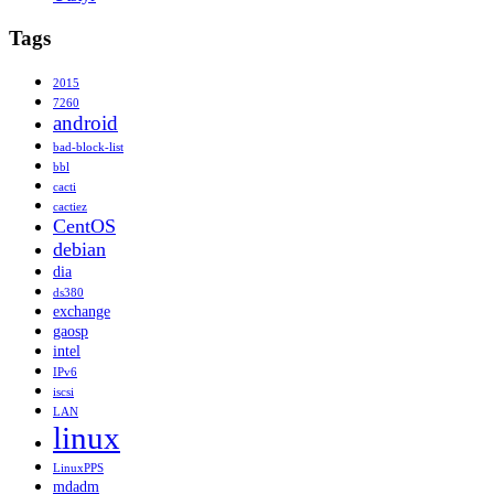
Tags
2015
7260
android
bad-block-list
bbl
cacti
cactiez
CentOS
debian
dia
ds380
exchange
gaosp
intel
IPv6
iscsi
LAN
linux
LinuxPPS
mdadm