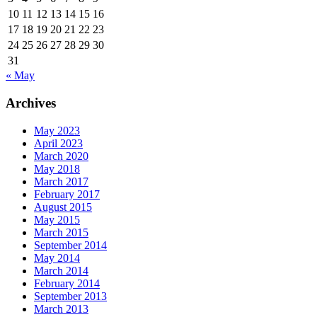
10
11
12
13
14
15
16
17
18
19
20
21
22
23
24
25
26
27
28
29
30
31
« May
Archives
May 2023
April 2023
March 2020
May 2018
March 2017
February 2017
August 2015
May 2015
March 2015
September 2014
May 2014
March 2014
February 2014
September 2013
March 2013