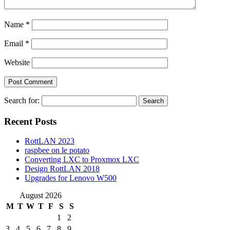
Name
*
Email
*
Website
Search for:
Recent Posts
RottLAN 2023
raspbee on le potato
Converting LXC to Proxmox LXC
Design RottLAN 2018
Upgrades for Lenovo W500
August 2026
M
T
W
T
F
S
S
1
2
3
4
5
6
7
8
9