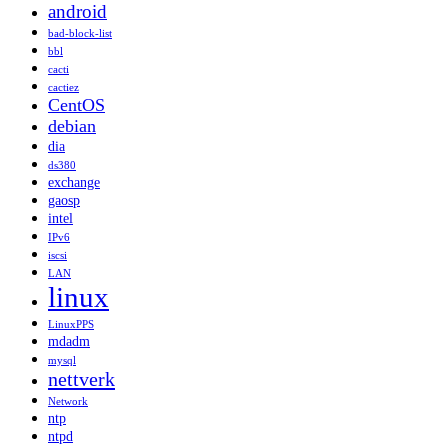
android
bad-block-list
bbl
cacti
cactiez
CentOS
debian
dia
ds380
exchange
gaosp
intel
IPv6
iscsi
LAN
linux
LinuxPPS
mdadm
mysql
nettverk
Network
ntp
ntpd