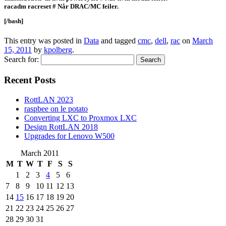
racadm racreset # Når DRAC/MC feiler.
[/bash]
This entry was posted in
Data
and tagged
cmc
,
dell
,
rac
on
March
15, 2011
by
kpolberg
.
Search for:
Recent Posts
RottLAN 2023
raspbee on le potato
Converting LXC to Proxmox LXC
Design RottLAN 2018
Upgrades for Lenovo W500
March 2011
M
T
W
T
F
S
S
1
2
3
4
5
6
7
8
9
10
11
12
13
14
15
16
17
18
19
20
21
22
23
24
25
26
27
28
29
30
31