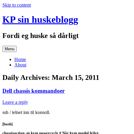
Skip to content
KP sin huskeblogg
Fordi eg huske så dårligt
Menu
Home
About
Daily Archives:
March 15, 2011
Dell chassis kommandoer
Leave a reply
ssh / telnet inn til konsoll.
[bash]
chassisaction -m kvm powercycle # Når kvm modul feiler.