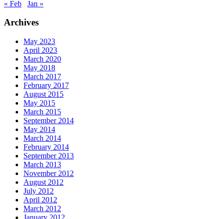
« Feb
Jan »
Archives
May 2023
April 2023
March 2020
May 2018
March 2017
February 2017
August 2015
May 2015
March 2015
September 2014
May 2014
March 2014
February 2014
September 2013
March 2013
November 2012
August 2012
July 2012
April 2012
March 2012
January 2012