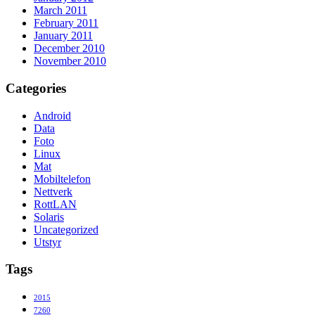
March 2011
February 2011
January 2011
December 2010
November 2010
Categories
Android
Data
Foto
Linux
Mat
Mobiltelefon
Nettverk
RottLAN
Solaris
Uncategorized
Utstyr
Tags
2015
7260